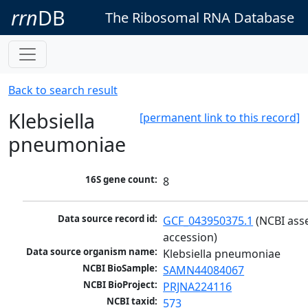
rrn
DB
The Ribosomal RNA Database
Back to search result
Klebsiella
[permanent link to this record]
pneumoniae
16S gene count:
8
Data source record id:
GCF_043950375.1
 (NCBI ass
accession)
Data source organism name:
Klebsiella pneumoniae
NCBI BioSample:
SAMN44084067
NCBI BioProject:
PRJNA224116
NCBI taxid:
573