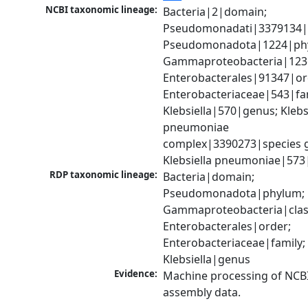
NCBI taxonomic lineage:
Bacteria|2|domain; 
Pseudomonadati|3379134|
Pseudomonadota|1224|phy
Gammaproteobacteria|1236|
Enterobacterales|91347|ord
Enterobacteriaceae|543|fam
Klebsiella|570|genus; Klebsi
pneumoniae 
complex|3390273|species g
Klebsiella pneumoniae|573
RDP taxonomic lineage:
Bacteria|domain; 
Pseudomonadota|phylum; 
Gammaproteobacteria|class
Enterobacterales|order; 
Enterobacteriaceae|family; 
Klebsiella|genus
Evidence:
Machine processing of NCB
assembly data.