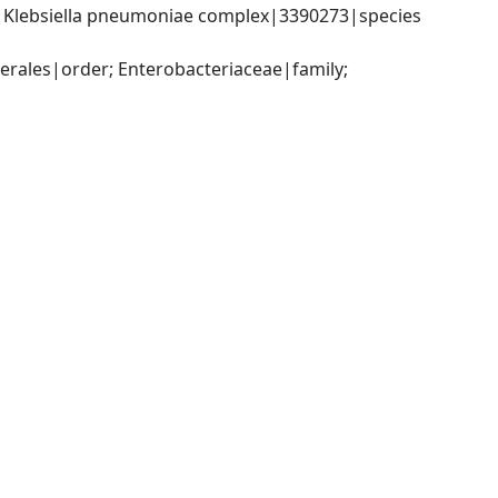
; Klebsiella pneumoniae complex|3390273|species 
ales|order; Enterobacteriaceae|family; 