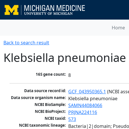
Home
Back to search result
Klebsiella pneumoniae
16S gene count:
8
Data source record id:
GCF_043950365.1
 (NCBI ass
Data source organism name:
Klebsiella pneumoniae
NCBI BioSample:
SAMN44084066
NCBI BioProject:
PRJNA224116
NCBI taxid:
573
NCBI taxonomic lineage:
Bacteria|2|domain; Pseud