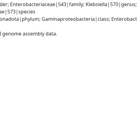
er; Enterobacteriaceae|543|family; Klebsiella|570|genus
iae|573|species
nadota|phylum; Gammaproteobacteria|class; Enterobacter
I genome assembly data.