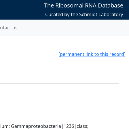
The Ribosomal RNA Database
Curated by the Schmidt Laboratory
ntact us
[permanent link to this record]
um; Gammaproteobacteria|1236|class; 