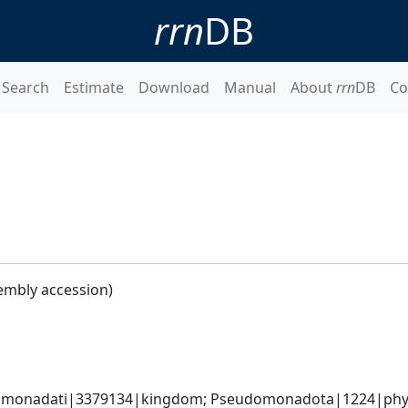
rrn
DB
Search
Estimate
Download
Manual
About
rrn
DB
Co
embly accession)
omonadati|3379134|kingdom; Pseudomonadota|1224|phyl