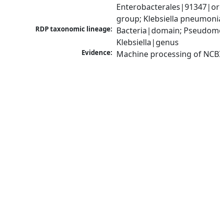
Enterobacterales|91347|ord
group; Klebsiella pneumon
RDP taxonomic lineage:
Bacteria|domain; Pseudomo
Klebsiella|genus
Evidence:
Machine processing of NCB