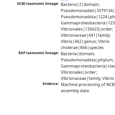
NCBI taxonomic lineage:
Bacteria|2|domain; 
Pseudomonadati|3379134|
Pseudomonadota|1224|phy
Gammaproteobacteria|1236|
Vibrionales|135623|order; 
Vibrionaceae|641|family; 
Vibrio|662|genus; Vibrio 
cholerae|666|species
RDP taxonomic lineage:
Bacteria|domain; 
Pseudomonadota|phylum; 
Gammaproteobacteria|class
Vibrionales|order; 
Vibrionaceae|family; Vibri
Evidence:
Machine processing of NCB
assembly data.