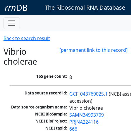
rrn
DB
The Ribosomal RNA Database
Back to search result
Vibrio
[permanent link to this record]
cholerae
16S gene count:
8
Data source record id:
GCF_043769025.1
 (NCBI ass
accession)
Data source organism name:
Vibrio cholerae
NCBI BioSample:
SAMN34993709
NCBI BioProject:
PRJNA224116
NCBI taxid:
666