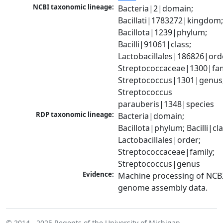
NCBI taxonomic lineage:
Bacteria|2|domain; 
Bacillati|1783272|kingdom;
Bacillota|1239|phylum; 
Bacilli|91061|class; 
Lactobacillales|186826|orde
Streptococcaceae|1300|fami
Streptococcus|1301|genus;
Streptococcus 
parauberis|1348|species
RDP taxonomic lineage:
Bacteria|domain; 
Bacillota|phylum; Bacilli|clas
Lactobacillales|order; 
Streptococcaceae|family; 
Streptococcus|genus
Evidence:
Machine processing of NCBI
genome assembly data.
© 2014 - 2025
Regents of the University of Michigan