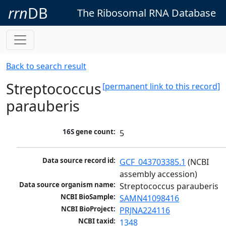
rrn
DB
The Ribosomal RNA Database
Back to search result
Streptococcus
[permanent link to this record]
parauberis
16S gene count:
5
Data source record id:
GCF_043703385.1
 (NCBI 
assembly accession)
Data source organism name:
Streptococcus parauberis
NCBI BioSample:
SAMN41098416
NCBI BioProject:
PRJNA224116
NCBI taxid:
1348