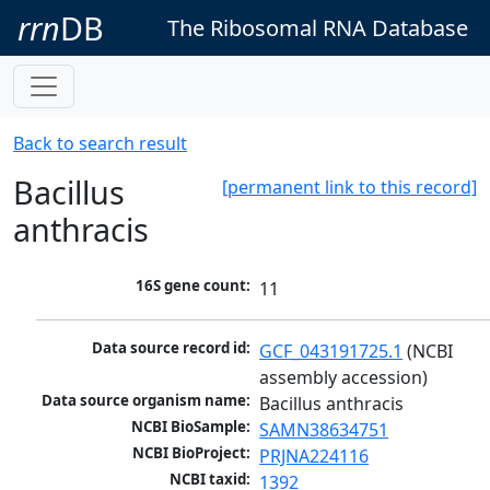
rrn
DB
The Ribosomal RNA Database
Back to search result
Bacillus
[permanent link to this record]
anthracis
16S gene count:
11
Data source record id:
GCF_043191725.1
 (NCBI 
assembly accession)
Data source organism name:
Bacillus anthracis
NCBI BioSample:
SAMN38634751
NCBI BioProject:
PRJNA224116
NCBI taxid:
1392