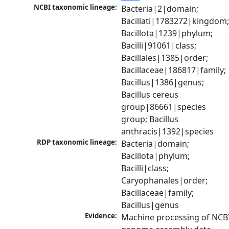
NCBI taxonomic lineage:
Bacteria|2|domain; 
Bacillati|1783272|kingdom;
Bacillota|1239|phylum; 
Bacilli|91061|class; 
Bacillales|1385|order; 
Bacillaceae|186817|family; 
Bacillus|1386|genus; 
Bacillus cereus 
group|86661|species 
group; Bacillus 
anthracis|1392|species
RDP taxonomic lineage:
Bacteria|domain; 
Bacillota|phylum; 
Bacilli|class; 
Caryophanales|order; 
Bacillaceae|family; 
Bacillus|genus
Evidence:
Machine processing of NCBI