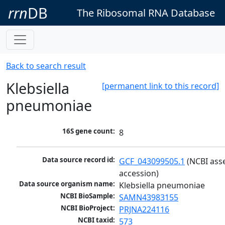
rrn
DB
The Ribosomal RNA Database
Back to search result
Klebsiella
[permanent link to this record]
pneumoniae
16S gene count:
8
Data source record id:
GCF_043099505.1
 (NCBI ass
accession)
Data source organism name:
Klebsiella pneumoniae
NCBI BioSample:
SAMN43983155
NCBI BioProject:
PRJNA224116
NCBI taxid:
573