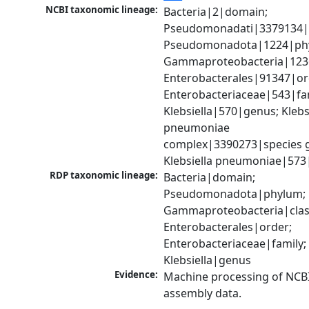
NCBI taxonomic lineage:
Bacteria|2|domain; 
Pseudomonadati|3379134|
Pseudomonadota|1224|phy
Gammaproteobacteria|1236|
Enterobacterales|91347|ord
Enterobacteriaceae|543|fam
Klebsiella|570|genus; Klebsi
pneumoniae 
complex|3390273|species g
Klebsiella pneumoniae|573
RDP taxonomic lineage:
Bacteria|domain; 
Pseudomonadota|phylum; 
Gammaproteobacteria|class
Enterobacterales|order; 
Enterobacteriaceae|family; 
Klebsiella|genus
Evidence:
Machine processing of NCB
assembly data.