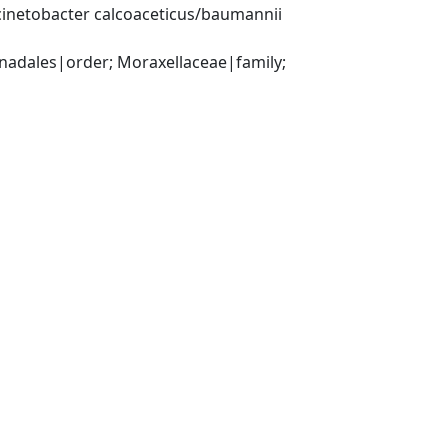
inetobacter calcoaceticus/baumannii 
ales|order; Moraxellaceae|family; 