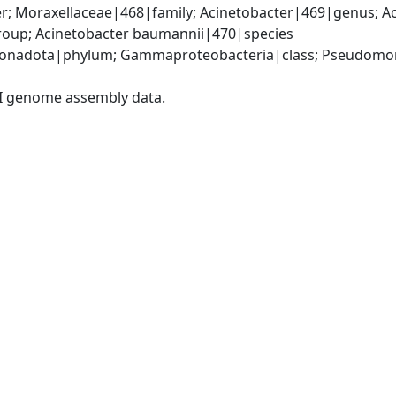
; Moraxellaceae|468|family; Acinetobacter|469|genus; Ac
oup; Acinetobacter baumannii|470|species
onadota|phylum; Gammaproteobacteria|class; Pseudomonad
I genome assembly data.