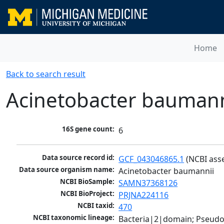
Home
Back to search result
Acinetobacter baumann
16S gene count:
6
Data source record id:
GCF_043046865.1
 (NCBI ass
Data source organism name:
Acinetobacter baumannii
NCBI BioSample:
SAMN37368126
NCBI BioProject:
PRJNA224116
NCBI taxid:
470
NCBI taxonomic lineage:
Bacteria|2|domain; Pseud