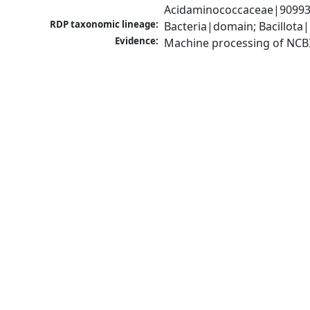
Acidaminococcaceae|909930
RDP taxonomic lineage:
Bacteria|domain; Bacillota
Evidence:
Machine processing of NCB