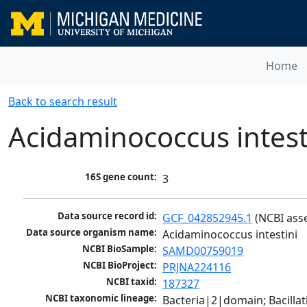
Home
Back to search result
Acidaminococcus intest
16S gene count:
3
Data source record id:
GCF_042852945.1
 (NCBI ass
Data source organism name:
Acidaminococcus intestini
NCBI BioSample:
SAMD00759019
NCBI BioProject:
PRJNA224116
NCBI taxid:
187327
NCBI taxonomic lineage:
Bacteria|2|domain; Bacilla