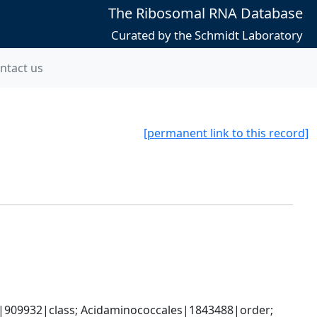
The Ribosomal RNA Database
Curated by the Schmidt Laboratory
ntact us
[permanent link to this record]
s|909932|class; Acidaminococcales|1843488|order; 