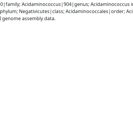
|family; Acidaminococcus|904|genus; Acidaminococcus in
|phylum; Negativicutes|class; Acidaminococcales|order; 
I genome assembly data.