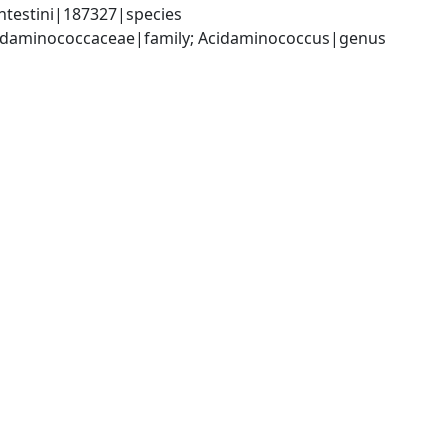
testini|187327|species
Acidaminococcaceae|family; Acidaminococcus|genus