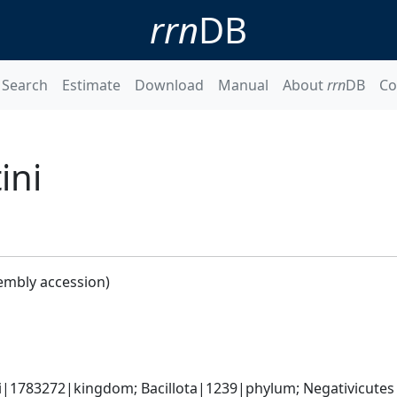
rrn
DB
Search
Estimate
Download
Manual
About
rrn
DB
Co
ini
embly accession)
ti|1783272|kingdom; Bacillota|1239|phylum; Negativicute