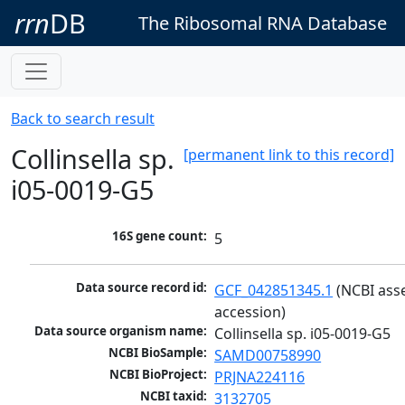
rrn
DB
The Ribosomal RNA Database
Back to search result
Collinsella sp.
[permanent link to this record]
i05-0019-G5
16S gene count:
5
Data source record id:
GCF_042851345.1
 (NCBI ass
accession)
Data source organism name:
Collinsella sp. i05-0019-G5
NCBI BioSample:
SAMD00758990
NCBI BioProject:
PRJNA224116
NCBI taxid:
3132705