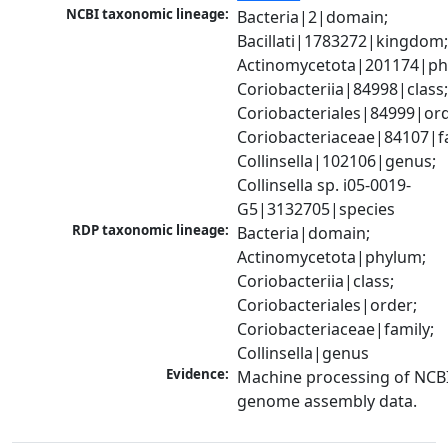
NCBI taxonomic lineage:
Bacteria|2|domain; 
Bacillati|1783272|kingdom;
Actinomycetota|201174|phy
Coriobacteriia|84998|class;
Coriobacteriales|84999|orde
Coriobacteriaceae|84107|fa
Collinsella|102106|genus; 
Collinsella sp. i05-0019-
G5|3132705|species
RDP taxonomic lineage:
Bacteria|domain; 
Actinomycetota|phylum; 
Coriobacteriia|class; 
Coriobacteriales|order; 
Coriobacteriaceae|family; 
Collinsella|genus
Evidence:
Machine processing of NCBI
genome assembly data.