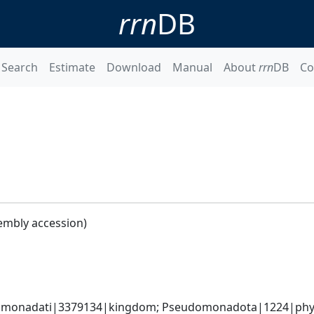
rrn
DB
Search
Estimate
Download
Manual
About
rrn
DB
Co
embly accession)
omonadati|3379134|kingdom; Pseudomonadota|1224|phyl