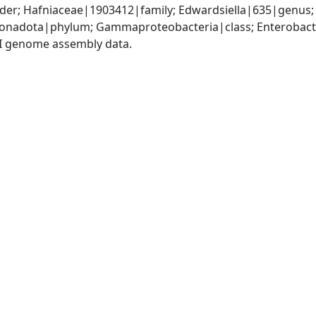
er; Hafniaceae|1903412|family; Edwardsiella|635|genus; E
nadota|phylum; Gammaproteobacteria|class; Enterobacter
I genome assembly data.