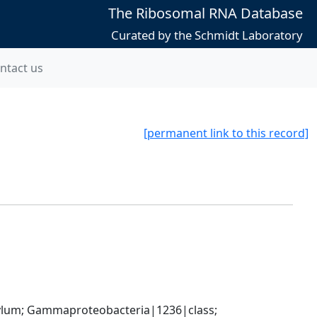
The Ribosomal RNA Database
Curated by the Schmidt Laboratory
ntact us
[permanent link to this record]
um; Gammaproteobacteria|1236|class; 