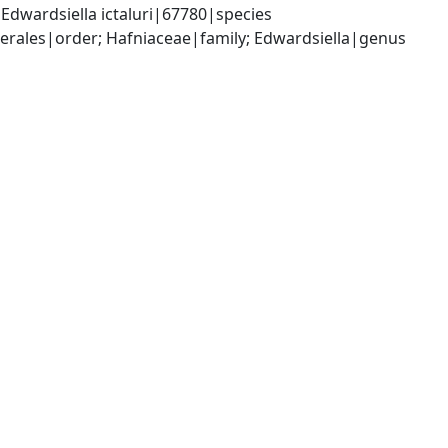
dwardsiella ictaluri|67780|species
ales|order; Hafniaceae|family; Edwardsiella|genus