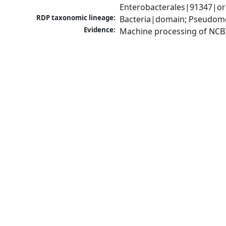
Enterobacterales|91347|ord
RDP taxonomic lineage:
Bacteria|domain; Pseudomo
Evidence:
Machine processing of NCB