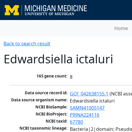
Home
Back to search result
Edwardsiella ictaluri
16S gene count:
8
Data source record id:
GCF_042638155.1
 (NCBI ass
Data source organism name:
Edwardsiella ictaluri
NCBI BioSample:
SAMN41005147
NCBI BioProject:
PRJNA224116
NCBI taxid:
67780
NCBI taxonomic lineage:
Bacteria|2|domain; Pseud