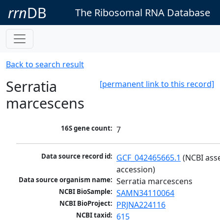
rrn
DB
The Ribosomal RNA Database
Back to search result
Serratia
[permanent link to this record]
marcescens
16S gene count:
7
Data source record id:
GCF_042465665.1
 (NCBI ass
accession)
Data source organism name:
Serratia marcescens
NCBI BioSample:
SAMN34110064
NCBI BioProject:
PRJNA224116
NCBI taxid:
615