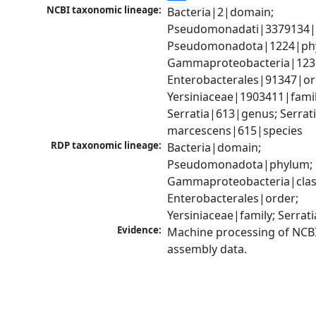
NCBI taxonomic lineage:
Bacteria|2|domain; 
Pseudomonadati|3379134|
Pseudomonadota|1224|phy
Gammaproteobacteria|1236|
Enterobacterales|91347|ord
Yersiniaceae|1903411|family
Serratia|613|genus; Serrati
marcescens|615|species
RDP taxonomic lineage:
Bacteria|domain; 
Pseudomonadota|phylum; 
Gammaproteobacteria|class
Enterobacterales|order; 
Yersiniaceae|family; Serrat
Evidence:
Machine processing of NCB
assembly data.