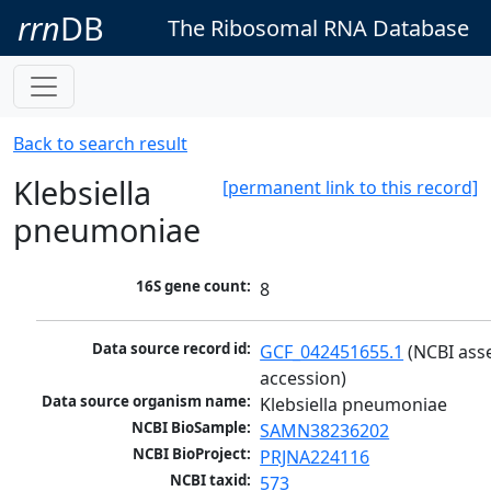
rrn
DB
The Ribosomal RNA Database
Back to search result
Klebsiella
[permanent link to this record]
pneumoniae
16S gene count:
8
Data source record id:
GCF_042451655.1
 (NCBI ass
accession)
Data source organism name:
Klebsiella pneumoniae
NCBI BioSample:
SAMN38236202
NCBI BioProject:
PRJNA224116
NCBI taxid:
573