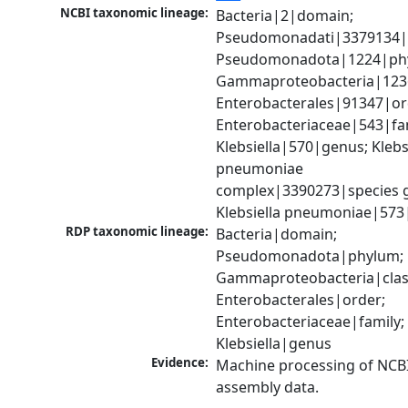
NCBI taxonomic lineage:
Bacteria|2|domain; 
Pseudomonadati|3379134|
Pseudomonadota|1224|phy
Gammaproteobacteria|1236|
Enterobacterales|91347|ord
Enterobacteriaceae|543|fam
Klebsiella|570|genus; Klebsi
pneumoniae 
complex|3390273|species g
Klebsiella pneumoniae|573
RDP taxonomic lineage:
Bacteria|domain; 
Pseudomonadota|phylum; 
Gammaproteobacteria|class
Enterobacterales|order; 
Enterobacteriaceae|family; 
Klebsiella|genus
Evidence:
Machine processing of NCB
assembly data.