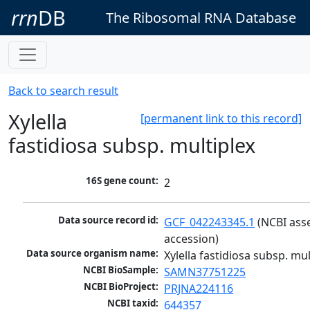
rrn
DB
The Ribosomal RNA Database
Back to search result
Xylella
[permanent link to this record]
fastidiosa subsp. multiplex
16S gene count:
2
Data source record id:
GCF_042243345.1
 (NCBI ass
accession)
Data source organism name:
Xylella fastidiosa subsp. mul
NCBI BioSample:
SAMN37751225
NCBI BioProject:
PRJNA224116
NCBI taxid:
644357