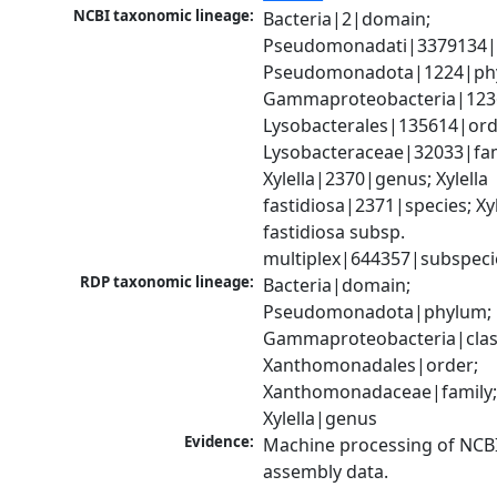
NCBI taxonomic lineage:
Bacteria|2|domain; 
Pseudomonadati|3379134|
Pseudomonadota|1224|phy
Gammaproteobacteria|1236|
Lysobacterales|135614|orde
Lysobacteraceae|32033|fami
Xylella|2370|genus; Xylella 
fastidiosa|2371|species; Xyle
fastidiosa subsp. 
multiplex|644357|subspeci
RDP taxonomic lineage:
Bacteria|domain; 
Pseudomonadota|phylum; 
Gammaproteobacteria|class
Xanthomonadales|order; 
Xanthomonadaceae|family;
Xylella|genus
Evidence:
Machine processing of NCB
assembly data.