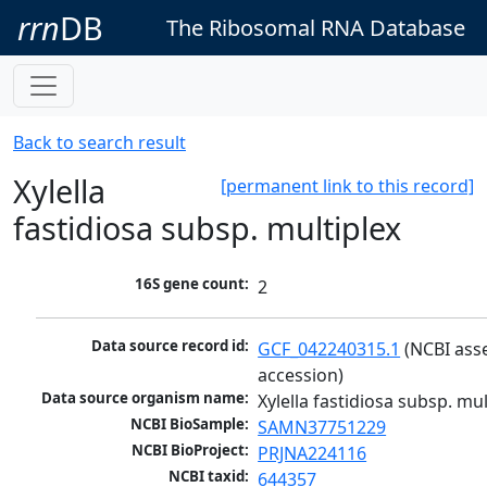
rrn
DB
The Ribosomal RNA Database
Back to search result
Xylella
[permanent link to this record]
fastidiosa subsp. multiplex
16S gene count:
2
Data source record id:
GCF_042240315.1
 (NCBI ass
accession)
Data source organism name:
Xylella fastidiosa subsp. mul
NCBI BioSample:
SAMN37751229
NCBI BioProject:
PRJNA224116
NCBI taxid:
644357