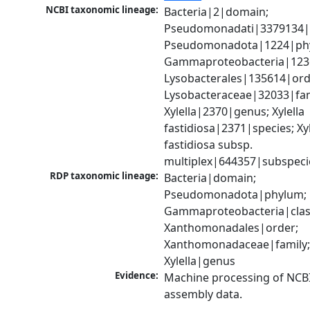
NCBI taxonomic lineage:
Bacteria|2|domain; 
Pseudomonadati|3379134|
Pseudomonadota|1224|phy
Gammaproteobacteria|1236|
Lysobacterales|135614|orde
Lysobacteraceae|32033|fami
Xylella|2370|genus; Xylella 
fastidiosa|2371|species; Xyle
fastidiosa subsp. 
multiplex|644357|subspeci
RDP taxonomic lineage:
Bacteria|domain; 
Pseudomonadota|phylum; 
Gammaproteobacteria|class
Xanthomonadales|order; 
Xanthomonadaceae|family;
Xylella|genus
Evidence:
Machine processing of NCB
assembly data.