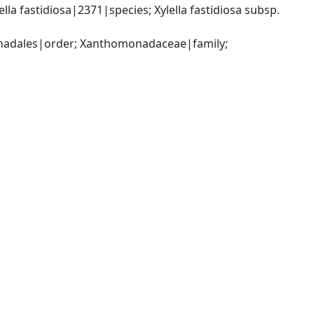
a fastidiosa|2371|species; Xylella fastidiosa subsp. 
dales|order; Xanthomonadaceae|family; 