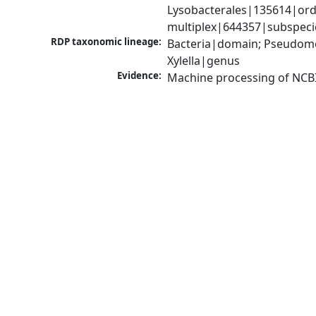
Lysobacterales|135614|order
multiplex|644357|subspeci
RDP taxonomic lineage:
Bacteria|domain; Pseudom
Xylella|genus
Evidence:
Machine processing of NCB