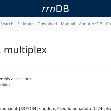
rrn
DB
Search
Estimate
Download
Manual
About
rrn
DB
Co
. multiplex
embly accession)
tiplex
omonadati|3379134|kingdom; Pseudomonadota|1224|phyl