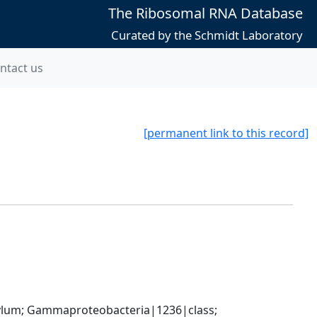
The Ribosomal RNA Database
Curated by the Schmidt Laboratory
ntact us
[permanent link to this record]
um; Gammaproteobacteria|1236|class; 