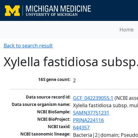
Home
Back to search result
Xylella fastidiosa subsp
16S gene count:
2
Data source record id:
GCF_042239055.1
 (NCBI ass
Data source organism name:
Xylella fastidiosa subsp. mul
NCBI BioSample:
SAMN37751231
NCBI BioProject:
PRJNA224116
NCBI taxid:
644357
NCBI taxonomic lineage:
Bacteria|2|domain; Pseud