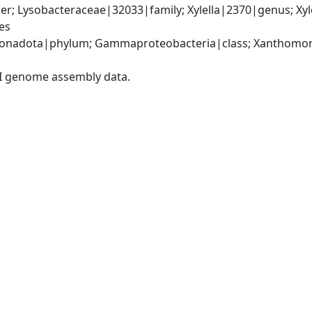
; Lysobacteraceae|32033|family; Xylella|2370|genus; Xylell
es
onadota|phylum; Gammaproteobacteria|class; Xanthomona
I genome assembly data.