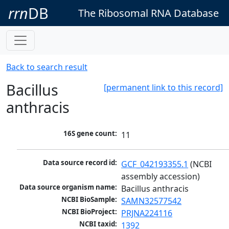
rrn
DB
The Ribosomal RNA Database
Back to search result
Bacillus
[permanent link to this record]
anthracis
16S gene count:
11
Data source record id:
GCF_042193355.1
 (NCBI 
assembly accession)
Data source organism name:
Bacillus anthracis
NCBI BioSample:
SAMN32577542
NCBI BioProject:
PRJNA224116
NCBI taxid:
1392