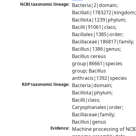
NCBI taxonomic lineage:
Bacteria|2|domain; 
Bacillati|1783272|kingdom;
Bacillota|1239|phylum; 
Bacilli|91061|class; 
Bacillales|1385|order; 
Bacillaceae|186817|family; 
Bacillus|1386|genus; 
Bacillus cereus 
group|86661|species 
group; Bacillus 
anthracis|1392|species
RDP taxonomic lineage:
Bacteria|domain; 
Bacillota|phylum; 
Bacilli|class; 
Caryophanales|order; 
Bacillaceae|family; 
Bacillus|genus
Evidence:
Machine processing of NCBI