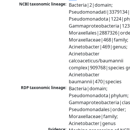
NCBI taxonomic lineage:
Bacteria|2|domain; 
Pseudomonadati|3379134|
Pseudomonadota|1224|phy
Gammaproteobacteria|1236|
Moraxellales|2887326|order
Moraxellaceae|468|family; 
Acinetobacter|469|genus; 
Acinetobacter 
calcoaceticus/baumannii 
complex|909768|species gr
Acinetobacter 
baumannii|470|species
RDP taxonomic lineage:
Bacteria|domain; 
Pseudomonadota|phylum; 
Gammaproteobacteria|class
Pseudomonadales|order; 
Moraxellaceae|family; 
Acinetobacter|genus
Evidence: