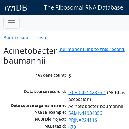
rrn
DB
The Ribosomal RNA Database
Back to search result
Acinetobacter
[permanent link to this record]
baumannii
16S gene count:
6
Data source record id:
GCF_042142835.1
 (NCBI ass
accession)
Data source organism name:
Acinetobacter baumannii
NCBI BioSample:
SAMN41934856
NCBI BioProject:
PRJNA224116
NCBI taxid:
470