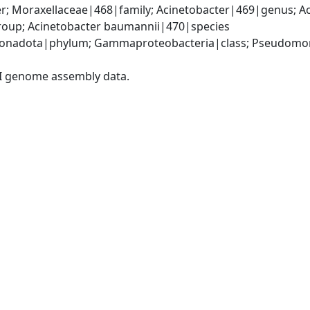
; Moraxellaceae|468|family; Acinetobacter|469|genus; Ac
oup; Acinetobacter baumannii|470|species
onadota|phylum; Gammaproteobacteria|class; Pseudomonad
I genome assembly data.