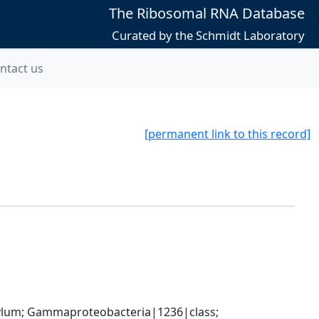
The Ribosomal RNA Database
Curated by the Schmidt Laboratory
ntact us
[permanent link to this record]
um; Gammaproteobacteria|1236|class; 