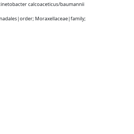
inetobacter calcoaceticus/baumannii 
ales|order; Moraxellaceae|family; 