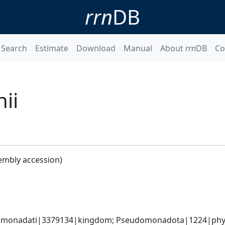
rrn
DB
Search
Estimate
Download
Manual
About
rrn
DB
Co
ii
embly accession)
omonadati|3379134|kingdom; Pseudomonadota|1224|phyl