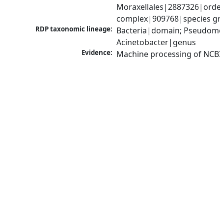
Moraxellales|2887326|order
complex|909768|species gr
RDP taxonomic lineage:
Bacteria|domain; Pseudom
Acinetobacter|genus
Evidence:
Machine processing of NCB