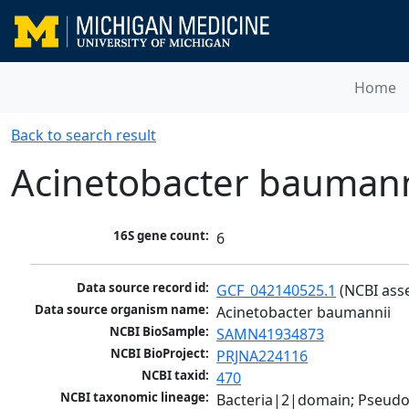
Home
Back to search result
Acinetobacter baumann
16S gene count:
6
Data source record id:
GCF_042140525.1
 (NCBI ass
Data source organism name:
Acinetobacter baumannii
NCBI BioSample:
SAMN41934873
NCBI BioProject:
PRJNA224116
NCBI taxid:
470
NCBI taxonomic lineage:
Bacteria|2|domain; Pseud