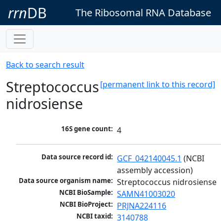
rrn
DB
The Ribosomal RNA Database
Back to search result
Streptococcus
[permanent link to this record]
nidrosiense
16S gene count:
4
Data source record id:
GCF_042140045.1
 (NCBI 
assembly accession)
Data source organism name:
Streptococcus nidrosiense
NCBI BioSample:
SAMN41003020
NCBI BioProject:
PRJNA224116
NCBI taxid:
3140788