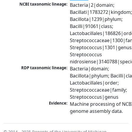
NCBI taxonomic lineage:
Bacteria|2|domain; 
Bacillati|1783272|kingdom;
Bacillota|1239|phylum; 
Bacilli|91061|class; 
Lactobacillales|186826|orde
Streptococcaceae|1300|fami
Streptococcus|1301|genus;
Streptococcus 
nidrosiense|3140788|speci
RDP taxonomic lineage:
Bacteria|domain; 
Bacillota|phylum; Bacilli|clas
Lactobacillales|order; 
Streptococcaceae|family; 
Streptococcus|genus
Evidence:
Machine processing of NCBI
genome assembly data.
© 2014 - 2025
Regents of the University of Michigan