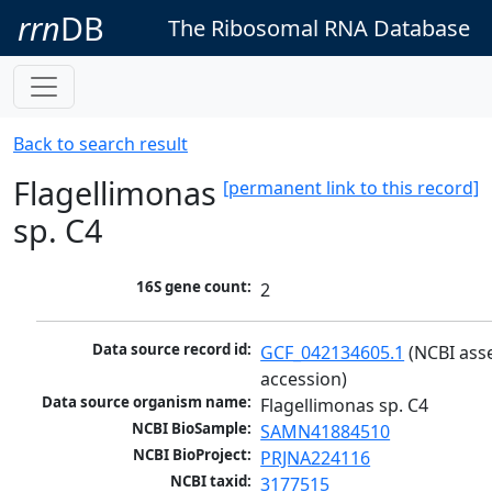
rrn
DB
The Ribosomal RNA Database
Back to search result
Flagellimonas
[permanent link to this record]
sp. C4
16S gene count:
2
Data source record id:
GCF_042134605.1
 (NCBI ass
accession)
Data source organism name:
Flagellimonas sp. C4
NCBI BioSample:
SAMN41884510
NCBI BioProject:
PRJNA224116
NCBI taxid:
3177515