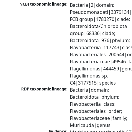
NCBI taxonomic lineage:
Bacteria|2|domain; 
Pseudomonadati|3379134|
FCB group|1783270|clade; 
Bacteroidota/Chlorobiota 
group|68336|clade; 
Bacteroidota|976|phylum; 
Flavobacteriia|117743|class;
Flavobacteriales|200644|ord
Flavobacteriaceae|49546|fam
Flagellimonas|444459|genus
Flagellimonas sp. 
C4|3177515|species
RDP taxonomic lineage:
Bacteria|domain; 
Bacteroidota|phylum; 
Flavobacteriia|class; 
Flavobacteriales|order; 
Flavobacteriaceae|family; 
Muricauda|genus
Evidence: