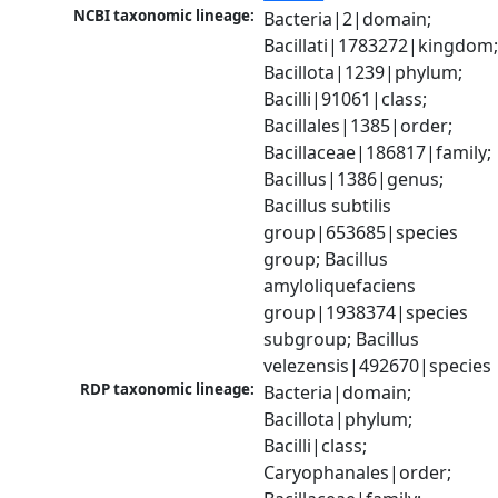
NCBI taxonomic lineage:
Bacteria|2|domain; 
Bacillati|1783272|kingdom;
Bacillota|1239|phylum; 
Bacilli|91061|class; 
Bacillales|1385|order; 
Bacillaceae|186817|family; 
Bacillus|1386|genus; 
Bacillus subtilis 
group|653685|species 
group; Bacillus 
amyloliquefaciens 
group|1938374|species 
subgroup; Bacillus 
velezensis|492670|species
RDP taxonomic lineage:
Bacteria|domain; 
Bacillota|phylum; 
Bacilli|class; 
Caryophanales|order; 