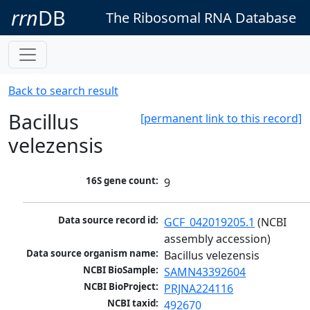
rrn
DB
The Ribosomal RNA Database
Back to search result
Bacillus
[permanent link to this record]
velezensis
16S gene count:
9
Data source record id:
GCF_042019205.1
 (NCBI 
assembly accession)
Data source organism name:
Bacillus velezensis
NCBI BioSample:
SAMN43392604
NCBI BioProject:
PRJNA224116
NCBI taxid:
492670