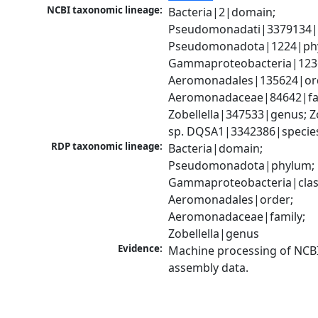
NCBI taxonomic lineage:
Bacteria|2|domain; 
Pseudomonadati|3379134|
Pseudomonadota|1224|phy
Gammaproteobacteria|1236|
Aeromonadales|135624|ord
Aeromonadaceae|84642|fam
Zobellella|347533|genus; Zob
sp. DQSA1|3342386|specie
RDP taxonomic lineage:
Bacteria|domain; 
Pseudomonadota|phylum; 
Gammaproteobacteria|class
Aeromonadales|order; 
Aeromonadaceae|family; 
Zobellella|genus
Evidence:
Machine processing of NCB
assembly data.