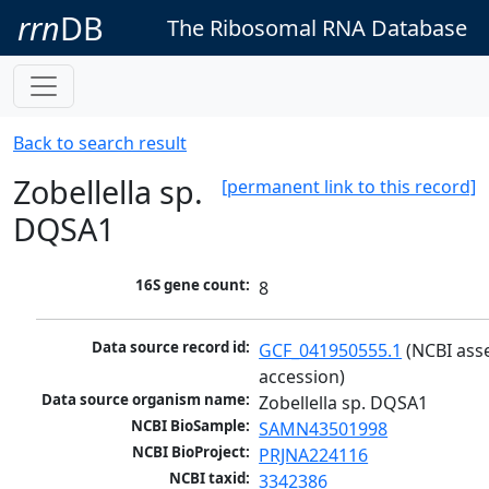
rrn
DB
The Ribosomal RNA Database
Back to search result
Zobellella sp.
[permanent link to this record]
DQSA1
16S gene count:
8
Data source record id:
GCF_041950555.1
 (NCBI ass
accession)
Data source organism name:
Zobellella sp. DQSA1
NCBI BioSample:
SAMN43501998
NCBI BioProject:
PRJNA224116
NCBI taxid:
3342386