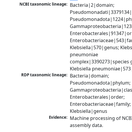
NCBI taxonomic lineage:
Bacteria|2|domain; 
Pseudomonadati|3379134|
Pseudomonadota|1224|phy
Gammaproteobacteria|1236|
Enterobacterales|91347|ord
Enterobacteriaceae|543|fam
Klebsiella|570|genus; Klebsi
pneumoniae 
complex|3390273|species g
Klebsiella pneumoniae|573
RDP taxonomic lineage:
Bacteria|domain; 
Pseudomonadota|phylum; 
Gammaproteobacteria|class
Enterobacterales|order; 
Enterobacteriaceae|family; 
Klebsiella|genus
Evidence:
Machine processing of NCB
assembly data.