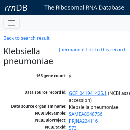
rrn
DB
The Ribosomal RNA Database
Back to search result
Klebsiella
[permanent link to this record]
pneumoniae
16S gene count:
8
Data source record id:
GCF_041941425.1
 (NCBI ass
accession)
Data source organism name:
Klebsiella pneumoniae
NCBI BioSample:
SAMEA8948756
NCBI BioProject:
PRJNA224116
NCBI taxid:
573