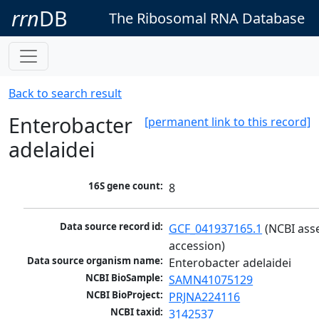
rrn
DB
The Ribosomal RNA Database
Back to search result
Enterobacter
[permanent link to this record]
adelaidei
16S gene count:
8
Data source record id:
GCF_041937165.1
 (NCBI ass
accession)
Data source organism name:
Enterobacter adelaidei
NCBI BioSample:
SAMN41075129
NCBI BioProject:
PRJNA224116
NCBI taxid:
3142537