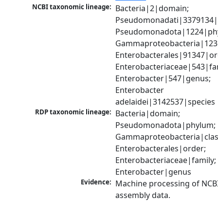
NCBI taxonomic lineage:
Bacteria|2|domain; 
Pseudomonadati|3379134|
Pseudomonadota|1224|phy
Gammaproteobacteria|1236|
Enterobacterales|91347|ord
Enterobacteriaceae|543|fam
Enterobacter|547|genus; 
Enterobacter 
adelaidei|3142537|species
RDP taxonomic lineage:
Bacteria|domain; 
Pseudomonadota|phylum; 
Gammaproteobacteria|class
Enterobacterales|order; 
Enterobacteriaceae|family; 
Enterobacter|genus
Evidence:
Machine processing of NCB
assembly data.