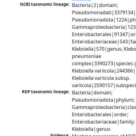
NCBI taxonomic lineage:
Bacteria|2|domain; 
Pseudomonadati|3379134|
Pseudomonadota|1224|phy
Gammaproteobacteria|1236|
Enterobacterales|91347|ord
Enterobacteriaceae|543|fam
Klebsiella|570|genus; Klebsi
pneumoniae 
complex|3390273|species g
Klebsiella variicola|244366|
Klebsiella variicola subsp. 
variicola|2590157|subspec
RDP taxonomic lineage:
Bacteria|domain; 
Pseudomonadota|phylum; 
Gammaproteobacteria|class
Enterobacterales|order; 
Enterobacteriaceae|family; 
Klebsiella|genus
Evidence: