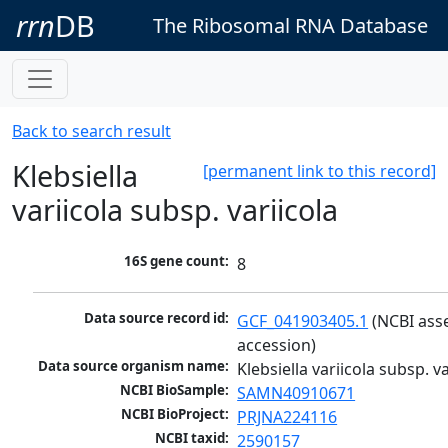
rrn
DB
The Ribosomal RNA Database
Back to search result
Klebsiella
[permanent link to this record]
variicola subsp. variicola
16S gene count:
8
Data source record id:
GCF_041903405.1
 (NCBI ass
accession)
Data source organism name:
Klebsiella variicola subsp. va
NCBI BioSample:
SAMN40910671
NCBI BioProject:
PRJNA224116
NCBI taxid:
2590157