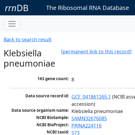
rrn
DB
The Ribosomal RNA Database
Back to search result
Klebsiella
[permanent link to this record]
pneumoniae
16S gene count:
8
Data source record id:
GCF_041861265.1
 (NCBI ass
accession)
Data source organism name:
Klebsiella pneumoniae
NCBI BioSample:
SAMN32676085
NCBI BioProject:
PRJNA224116
NCBI taxid:
573