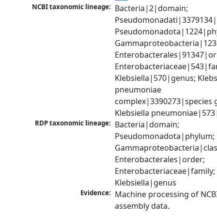
NCBI taxonomic lineage:
Bacteria|2|domain; 
Pseudomonadati|3379134|
Pseudomonadota|1224|phy
Gammaproteobacteria|1236|
Enterobacterales|91347|ord
Enterobacteriaceae|543|fam
Klebsiella|570|genus; Klebsi
pneumoniae 
complex|3390273|species g
Klebsiella pneumoniae|573
RDP taxonomic lineage:
Bacteria|domain; 
Pseudomonadota|phylum; 
Gammaproteobacteria|class
Enterobacterales|order; 
Enterobacteriaceae|family; 
Klebsiella|genus
Evidence:
Machine processing of NCB
assembly data.