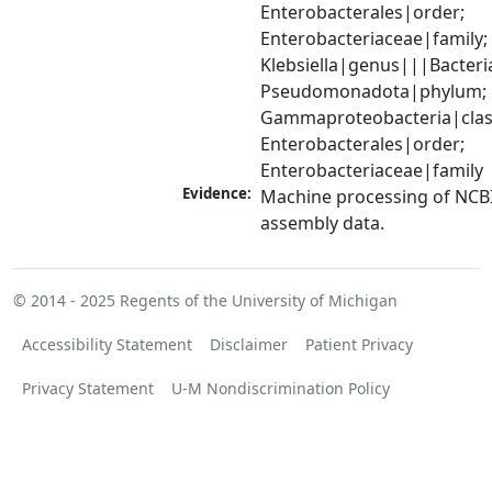
Enterobacterales|order; 
Enterobacteriaceae|family; 
Klebsiella|genus|||Bacteri
Pseudomonadota|phylum; 
Gammaproteobacteria|class
Enterobacterales|order; 
Enterobacteriaceae|family
Evidence:
Machine processing of NCB
assembly data.
© 2014 - 2025
Regents of the University of Michigan
Accessibility Statement
Disclaimer
Patient Privacy
Privacy Statement
U-M Nondiscrimination Policy