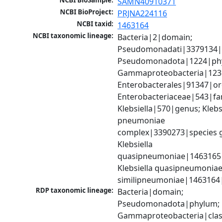
NCBI BioSample:
SAMN40910371
NCBI BioProject:
PRJNA224116
NCBI taxid:
1463164
NCBI taxonomic lineage:
Bacteria|2|domain; 
Pseudomonadati|3379134|
Pseudomonadota|1224|phy
Gammaproteobacteria|1236|
Enterobacterales|91347|ord
Enterobacteriaceae|543|fam
Klebsiella|570|genus; Klebsi
pneumoniae 
complex|3390273|species g
Klebsiella 
quasipneumoniae|1463165|s
Klebsiella quasipneumoniae
similipneumoniae|1463164
RDP taxonomic lineage:
Bacteria|domain; 
Pseudomonadota|phylum; 
Gammaproteobacteria|class