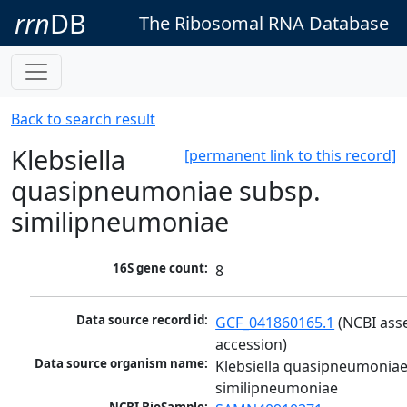
rrn
DB
The Ribosomal RNA Database
Back to search result
Klebsiella
[permanent link to this record]
quasipneumoniae subsp.
similipneumoniae
16S gene count:
8
Data source record id:
GCF_041860165.1
 (NCBI ass
accession)
Data source organism name:
Klebsiella quasipneumoniae
similipneumoniae