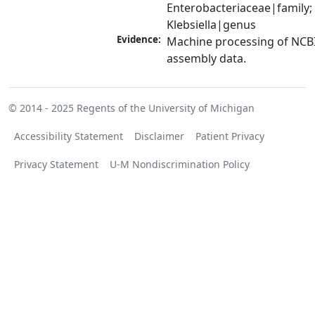
Enterobacteriaceae|family; 
Klebsiella|genus
Evidence:
Machine processing of NCB
assembly data.
© 2014 - 2025
Regents of the University of Michigan
Accessibility Statement
Disclaimer
Patient Privacy
Privacy Statement
U-M Nondiscrimination Policy