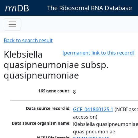
rrn
DB
The Ribosomal RNA Database
Back to search result
Klebsiella
[permanent link to this record]
quasipneumoniae subsp.
quasipneumoniae
16S gene count:
8
Data source record id:
GCF_041860125.1
 (NCBI ass
accession)
Data source organism name:
Klebsiella quasipneumoniae
quasipneumoniae