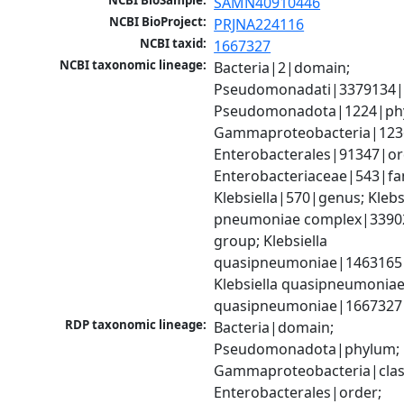
NCBI BioSample:
SAMN40910446
NCBI BioProject:
PRJNA224116
NCBI taxid:
1667327
NCBI taxonomic lineage:
Bacteria|2|domain; 
Pseudomonadati|3379134|
Pseudomonadota|1224|phy
Gammaproteobacteria|1236|
Enterobacterales|91347|ord
Enterobacteriaceae|543|fam
Klebsiella|570|genus; Klebsi
pneumoniae complex|33902
group; Klebsiella 
quasipneumoniae|1463165|s
Klebsiella quasipneumoniae
quasipneumoniae|1667327
RDP taxonomic lineage:
Bacteria|domain; 
Pseudomonadota|phylum; 
Gammaproteobacteria|class
Enterobacterales|order; 