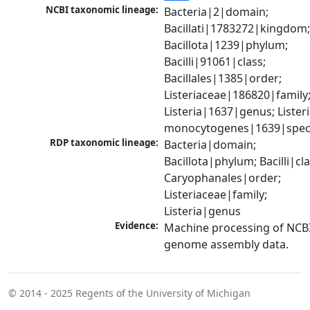
NCBI taxonomic lineage:
Bacteria|2|domain; 
Bacillati|1783272|kingdom;
Bacillota|1239|phylum; 
Bacilli|91061|class; 
Bacillales|1385|order; 
Listeriaceae|186820|family;
Listeria|1637|genus; Listeri
monocytogenes|1639|spec
RDP taxonomic lineage:
Bacteria|domain; 
Bacillota|phylum; Bacilli|clas
Caryophanales|order; 
Listeriaceae|family; 
Listeria|genus
Evidence:
Machine processing of NCBI
genome assembly data.
© 2014 - 2025
Regents of the University of Michigan