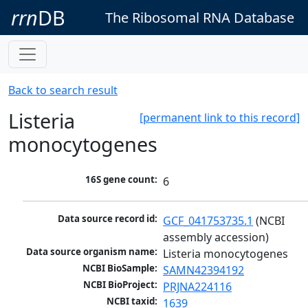
rrn
DB
The Ribosomal RNA Database
Back to search result
Listeria
[permanent link to this record]
monocytogenes
16S gene count:
6
Data source record id:
GCF_041753735.1
 (NCBI 
assembly accession)
Data source organism name:
Listeria monocytogenes
NCBI BioSample:
SAMN42394192
NCBI BioProject:
PRJNA224116
NCBI taxid:
1639