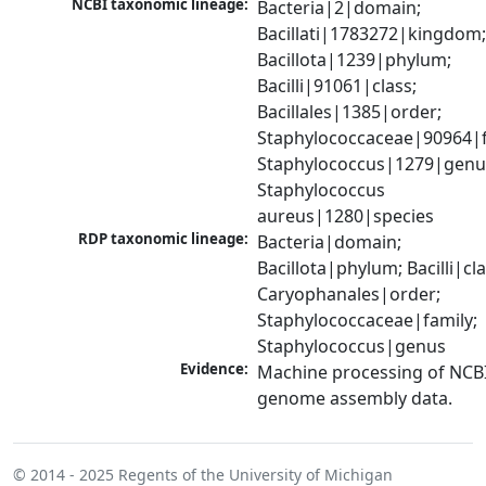
NCBI taxonomic lineage:
Bacteria|2|domain; 
Bacillati|1783272|kingdom;
Bacillota|1239|phylum; 
Bacilli|91061|class; 
Bacillales|1385|order; 
Staphylococcaceae|90964|fa
Staphylococcus|1279|genus
Staphylococcus 
aureus|1280|species
RDP taxonomic lineage:
Bacteria|domain; 
Bacillota|phylum; Bacilli|clas
Caryophanales|order; 
Staphylococcaceae|family; 
Staphylococcus|genus
Evidence:
Machine processing of NCBI
genome assembly data.
© 2014 - 2025
Regents of the University of Michigan