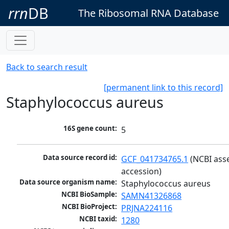
rrn
DB
The Ribosomal RNA Database
Back to search result
[permanent link to this record]
Staphylococcus aureus
16S gene count:
5
Data source record id:
GCF_041734765.1
 (NCBI ass
accession)
Data source organism name:
Staphylococcus aureus
NCBI BioSample:
SAMN41326868
NCBI BioProject:
PRJNA224116
NCBI taxid:
1280