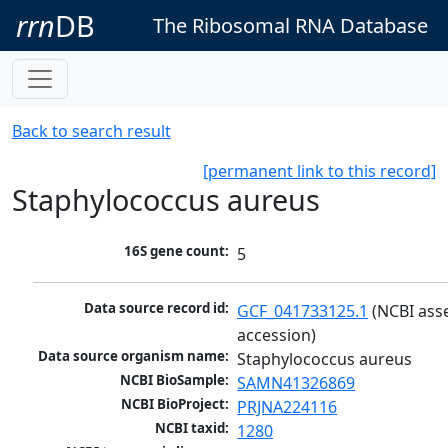
rrn
DB
The Ribosomal RNA Database
Back to search result
[permanent link to this record]
Staphylococcus aureus
16S gene count:
5
Data source record id:
GCF_041733125.1
 (NCBI ass
accession)
Data source organism name:
Staphylococcus aureus
NCBI BioSample:
SAMN41326869
NCBI BioProject:
PRJNA224116
NCBI taxid:
1280