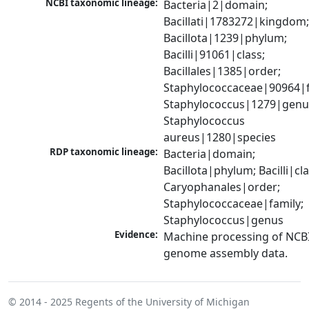
NCBI taxonomic lineage:
Bacteria|2|domain; 
Bacillati|1783272|kingdom;
Bacillota|1239|phylum; 
Bacilli|91061|class; 
Bacillales|1385|order; 
Staphylococcaceae|90964|fa
Staphylococcus|1279|genus
Staphylococcus 
aureus|1280|species
RDP taxonomic lineage:
Bacteria|domain; 
Bacillota|phylum; Bacilli|clas
Caryophanales|order; 
Staphylococcaceae|family; 
Staphylococcus|genus
Evidence:
Machine processing of NCBI
genome assembly data.
© 2014 - 2025
Regents of the University of Michigan