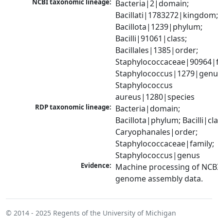
NCBI taxonomic lineage:
Bacteria|2|domain; 
Bacillati|1783272|kingdom;
Bacillota|1239|phylum; 
Bacilli|91061|class; 
Bacillales|1385|order; 
Staphylococcaceae|90964|fa
Staphylococcus|1279|genus
Staphylococcus 
aureus|1280|species
RDP taxonomic lineage:
Bacteria|domain; 
Bacillota|phylum; Bacilli|clas
Caryophanales|order; 
Staphylococcaceae|family; 
Staphylococcus|genus
Evidence:
Machine processing of NCBI
genome assembly data.
© 2014 - 2025
Regents of the University of Michigan