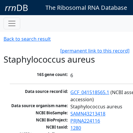
rrn
DB
The Ribosomal RNA Database
Back to search result
[permanent link to this record]
Staphylococcus aureus
16S gene count:
6
Data source record id:
GCF_041518565.1
 (NCBI ass
accession)
Data source organism name:
Staphylococcus aureus
NCBI BioSample:
SAMN43213418
NCBI BioProject:
PRJNA224116
NCBI taxid:
1280