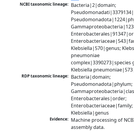
NCBI taxonomic lineage:
Bacteria|2|domain; 
Pseudomonadati|3379134|
Pseudomonadota|1224|phy
Gammaproteobacteria|1236|
Enterobacterales|91347|ord
Enterobacteriaceae|543|fam
Klebsiella|570|genus; Klebsi
pneumoniae 
complex|3390273|species g
Klebsiella pneumoniae|573
RDP taxonomic lineage:
Bacteria|domain; 
Pseudomonadota|phylum; 
Gammaproteobacteria|class
Enterobacterales|order; 
Enterobacteriaceae|family; 
Klebsiella|genus
Evidence:
Machine processing of NCB
assembly data.