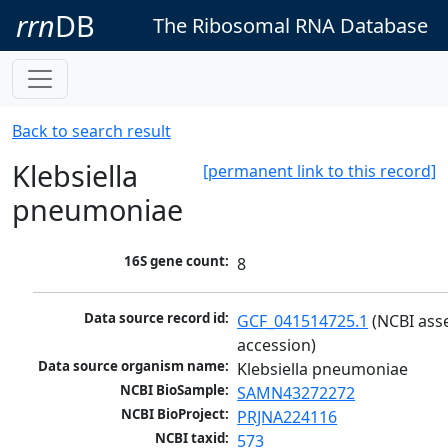
rrn
DB
The Ribosomal RNA Database
Back to search result
Klebsiella
[permanent link to this record]
pneumoniae
16S gene count:
8
Data source record id:
GCF_041514725.1
 (NCBI ass
accession)
Data source organism name:
Klebsiella pneumoniae
NCBI BioSample:
SAMN43272272
NCBI BioProject:
PRJNA224116
NCBI taxid:
573