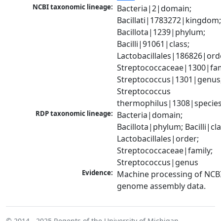
NCBI taxonomic lineage:
Bacteria|2|domain; 
Bacillati|1783272|kingdom;
Bacillota|1239|phylum; 
Bacilli|91061|class; 
Lactobacillales|186826|orde
Streptococcaceae|1300|fami
Streptococcus|1301|genus;
Streptococcus 
thermophilus|1308|specie
RDP taxonomic lineage:
Bacteria|domain; 
Bacillota|phylum; Bacilli|clas
Lactobacillales|order; 
Streptococcaceae|family; 
Streptococcus|genus
Evidence:
Machine processing of NCBI
genome assembly data.
© 2014 - 2025
Regents of the University of Michigan