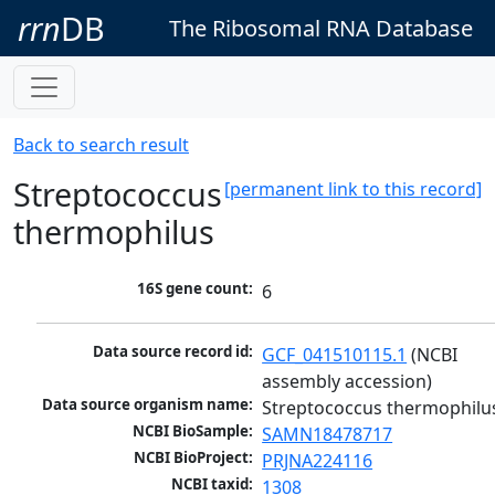
rrn
DB
The Ribosomal RNA Database
Back to search result
Streptococcus
[permanent link to this record]
thermophilus
16S gene count:
6
Data source record id:
GCF_041510115.1
 (NCBI 
assembly accession)
Data source organism name:
Streptococcus thermophilu
NCBI BioSample:
SAMN18478717
NCBI BioProject:
PRJNA224116
NCBI taxid:
1308