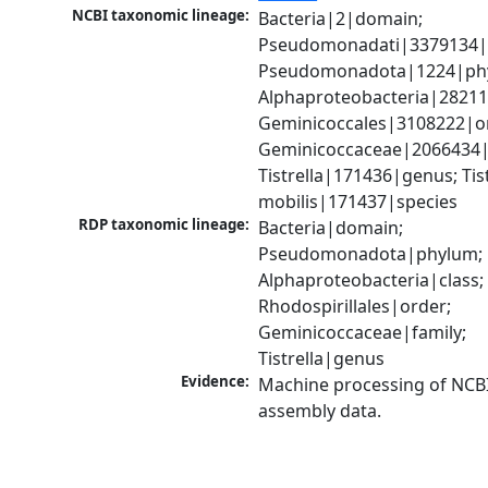
NCBI taxonomic lineage:
Bacteria|2|domain; 
Pseudomonadati|3379134|
Pseudomonadota|1224|phy
Alphaproteobacteria|28211|
Geminicoccales|3108222|or
Geminicoccaceae|2066434|f
Tistrella|171436|genus; Tistr
mobilis|171437|species
RDP taxonomic lineage:
Bacteria|domain; 
Pseudomonadota|phylum; 
Alphaproteobacteria|class; 
Rhodospirillales|order; 
Geminicoccaceae|family; 
Tistrella|genus
Evidence:
Machine processing of NCB
assembly data.