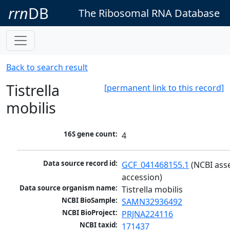
rrn
DB
The Ribosomal RNA Database
Back to search result
Tistrella
[permanent link to this record]
mobilis
16S gene count:
4
Data source record id:
GCF_041468155.1
 (NCBI ass
accession)
Data source organism name:
Tistrella mobilis
NCBI BioSample:
SAMN32936492
NCBI BioProject:
PRJNA224116
NCBI taxid:
171437