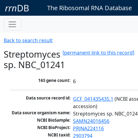
rrn
DB
The Ribosomal RNA Database
Back to search result
Streptomyces
[permanent link to this record]
sp. NBC_01241
16S gene count:
6
Data source record id:
GCF_041435435.1
 (NCBI ass
accession)
Data source organism name:
Streptomyces sp. NBC_0124
NCBI BioSample:
SAMN24016456
NCBI BioProject:
PRJNA224116
NCBI taxid:
2903794