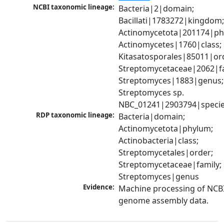
NCBI taxonomic lineage:
Bacteria|2|domain; 
Bacillati|1783272|kingdom;
Actinomycetota|201174|phy
Actinomycetes|1760|class; 
Kitasatosporales|85011|ord
Streptomycetaceae|2062|fam
Streptomyces|1883|genus; 
Streptomyces sp. 
NBC_01241|2903794|speci
RDP taxonomic lineage:
Bacteria|domain; 
Actinomycetota|phylum; 
Actinobacteria|class; 
Streptomycetales|order; 
Streptomycetaceae|family; 
Streptomyces|genus
Evidence:
Machine processing of NCBI
genome assembly data.