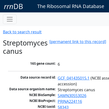
rrn
DB
The Ribosomal RNA Database
Back to search result
Streptomyces
[permanent link to this record]
canus
16S gene count:
6
Data source record id:
GCF_041435015.1
 (NCBI ass
accession)
Data source organism name:
Streptomyces canus
NCBI BioSample:
SAMN30553026
NCBI BioProject:
PRJNA224116
NCBI taxid:
58343