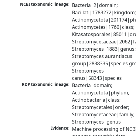
NCBI taxonomic lineage:
Bacteria|2|domain; 
Bacillati|1783272|kingdom;
Actinomycetota|201174|phy
Actinomycetes|1760|class; 
Kitasatosporales|85011|ord
Streptomycetaceae|2062|fam
Streptomyces|1883|genus; 
Streptomyces aurantiacus 
group|2838335|species gro
Streptomyces 
canus|58343|species
RDP taxonomic lineage:
Bacteria|domain; 
Actinomycetota|phylum; 
Actinobacteria|class; 
Streptomycetales|order; 
Streptomycetaceae|family; 
Streptomyces|genus
Evidence:
Machine processing of NCBI