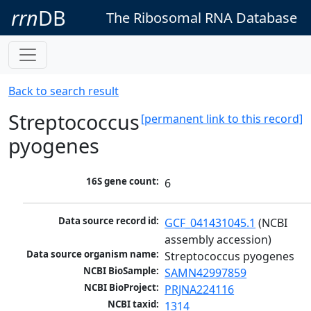
rrn
DB
The Ribosomal RNA Database
Back to search result
Streptococcus
[permanent link to this record]
pyogenes
16S gene count:
6
Data source record id:
GCF_041431045.1
 (NCBI 
assembly accession)
Data source organism name:
Streptococcus pyogenes
NCBI BioSample:
SAMN42997859
NCBI BioProject:
PRJNA224116
NCBI taxid:
1314