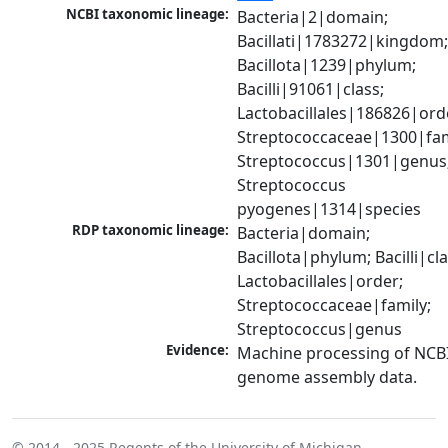
NCBI taxonomic lineage:
Bacteria|2|domain; 
Bacillati|1783272|kingdom;
Bacillota|1239|phylum; 
Bacilli|91061|class; 
Lactobacillales|186826|orde
Streptococcaceae|1300|fami
Streptococcus|1301|genus;
Streptococcus 
pyogenes|1314|species
RDP taxonomic lineage:
Bacteria|domain; 
Bacillota|phylum; Bacilli|clas
Lactobacillales|order; 
Streptococcaceae|family; 
Streptococcus|genus
Evidence:
Machine processing of NCBI
genome assembly data.
© 2014 - 2025
Regents of the University of Michigan