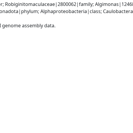
r; Robiginitomaculaceae|2800062|family; Algimonas|124
nadota|phylum; Alphaproteobacteria|class; Caulobactera
I genome assembly data.