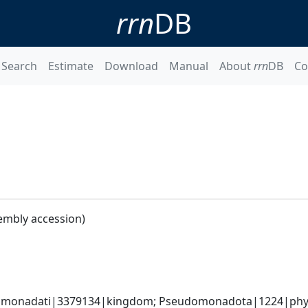
rrn
DB
Search
Estimate
Download
Manual
About
rrn
DB
Co
embly accession)
omonadati|3379134|kingdom; Pseudomonadota|1224|phylum