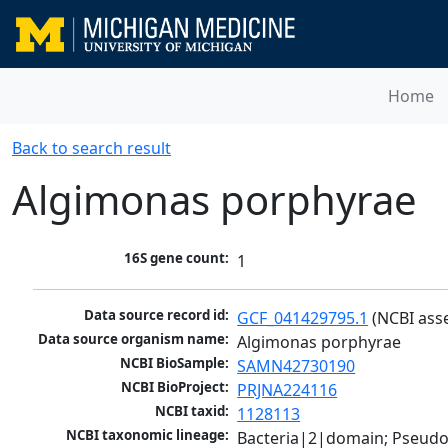
Home
Back to search result
Algimonas porphyrae
16S gene count:
1
Data source record id:
GCF_041429795.1
 (NCBI ass
Data source organism name:
Algimonas porphyrae
NCBI BioSample:
SAMN42730190
NCBI BioProject:
PRJNA224116
NCBI taxid:
1128113
NCBI taxonomic lineage:
Bacteria|2|domain; Pseud