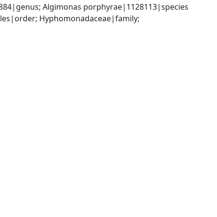
6884|genus; Algimonas porphyrae|1128113|species
les|order; Hyphomonadaceae|family; 