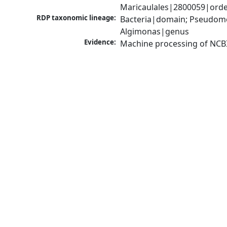
Maricaulales|2800059|orde
RDP taxonomic lineage:
Bacteria|domain; Pseudomo
Algimonas|genus
Evidence:
Machine processing of NCB