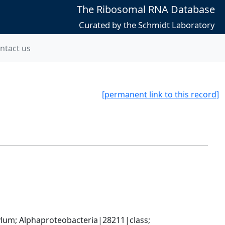
The Ribosomal RNA Database
Curated by the Schmidt Laboratory
ntact us
[permanent link to this record]
; Alphaproteobacteria|28211|class; 