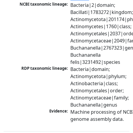
NCBI taxonomic lineage:
Bacteria|2|domain; 
Bacillati|1783272|kingdom;
Actinomycetota|201174|phy
Actinomycetes|1760|class; 
Actinomycetales|2037|order
Actinomycetaceae|2049|fami
Buchananella|2767323|genu
Buchananella 
felis|3231492|species
RDP taxonomic lineage:
Bacteria|domain; 
Actinomycetota|phylum; 
Actinobacteria|class; 
Actinomycetales|order; 
Actinomycetaceae|family; 
Buchananella|genus
Evidence:
Machine processing of NCBI
genome assembly data.