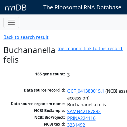
rrn
DB
The Ribosomal RNA Database
Back to search result
Buchananella
[permanent link to this record]
felis
16S gene count:
3
Data source record id:
GCF_041380015.1
 (NCBI ass
accession)
Data source organism name:
Buchananella felis
NCBI BioSample:
SAMN42187892
NCBI BioProject:
PRJNA224116
NCBI taxid:
3231492