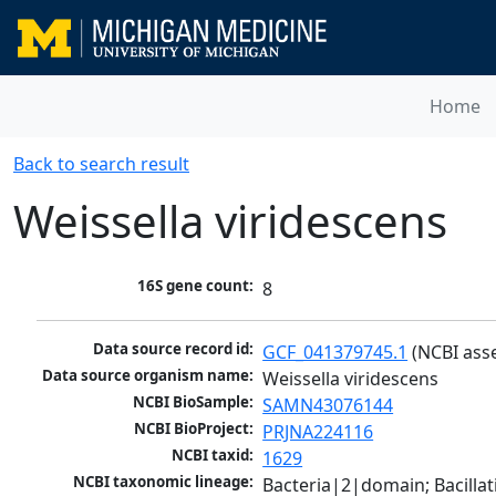
Home
Back to search result
Weissella viridescens
16S gene count:
8
Data source record id:
GCF_041379745.1
 (NCBI ass
Data source organism name:
Weissella viridescens
NCBI BioSample:
SAMN43076144
NCBI BioProject:
PRJNA224116
NCBI taxid:
1629
NCBI taxonomic lineage:
Bacteria|2|domain; Bacillat