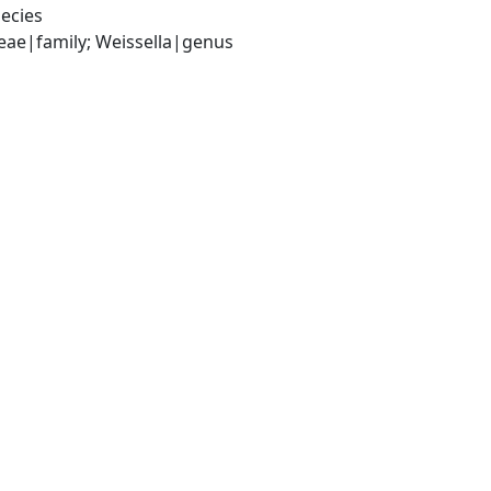
ecies
ceae|family; Weissella|genus