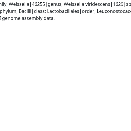
ily; Weissella|46255|genus; Weissella viridescens|1629|sp
phylum; Bacilli|class; Lactobacillales|order; Leuconostoca
I genome assembly data.