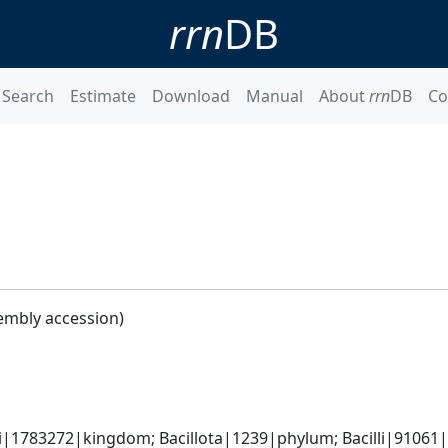
rrn
DB
Search
Estimate
Download
Manual
About
rrn
DB
Co
embly accession)
i|1783272|kingdom; Bacillota|1239|phylum; Bacilli|91061|c