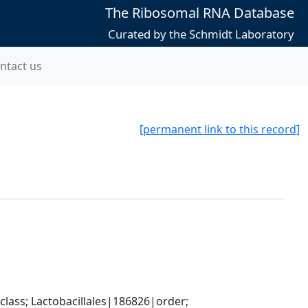
The Ribosomal RNA Database
Curated by the Schmidt Laboratory
ntact us
[permanent link to this record]
lass; Lactobacillales|186826|order; 