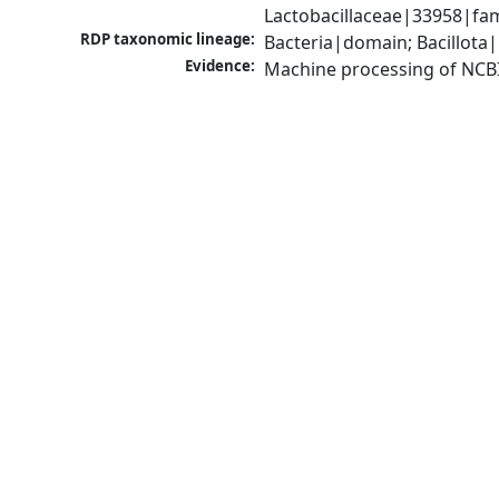
Lactobacillaceae|33958|fam
RDP taxonomic lineage:
Bacteria|domain; Bacillota|
Evidence:
Machine processing of NCB