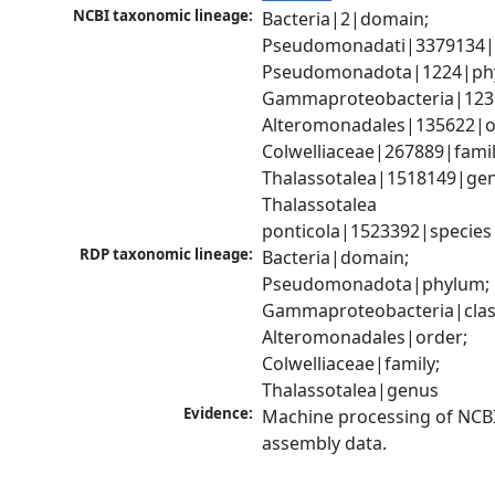
NCBI taxonomic lineage:
Bacteria|2|domain; 
Pseudomonadati|3379134|
Pseudomonadota|1224|phy
Gammaproteobacteria|1236|
Alteromonadales|135622|or
Colwelliaceae|267889|family
Thalassotalea|1518149|gen
Thalassotalea 
ponticola|1523392|species
RDP taxonomic lineage:
Bacteria|domain; 
Pseudomonadota|phylum; 
Gammaproteobacteria|class
Alteromonadales|order; 
Colwelliaceae|family; 
Thalassotalea|genus
Evidence:
Machine processing of NCB
assembly data.