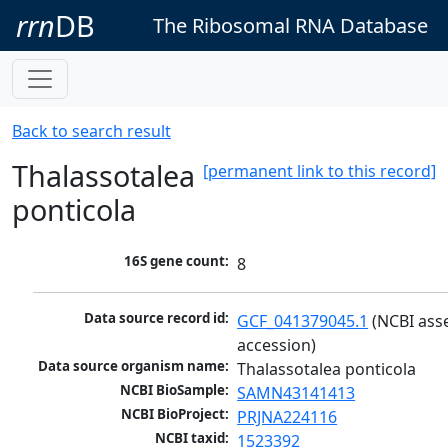
rrn
DB
The Ribosomal RNA Database
Back to search result
Thalassotalea
[permanent link to this record]
ponticola
16S gene count:
8
Data source record id:
GCF_041379045.1
 (NCBI ass
accession)
Data source organism name:
Thalassotalea ponticola
NCBI BioSample:
SAMN43141413
NCBI BioProject:
PRJNA224116
NCBI taxid:
1523392