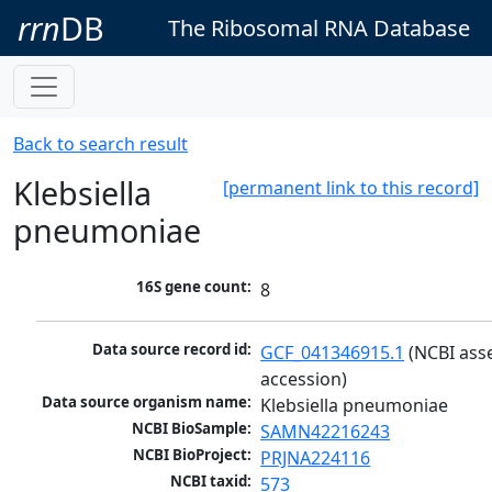
rrn
DB
The Ribosomal RNA Database
Back to search result
Klebsiella
[permanent link to this record]
pneumoniae
16S gene count:
8
Data source record id:
GCF_041346915.1
 (NCBI ass
accession)
Data source organism name:
Klebsiella pneumoniae
NCBI BioSample:
SAMN42216243
NCBI BioProject:
PRJNA224116
NCBI taxid:
573