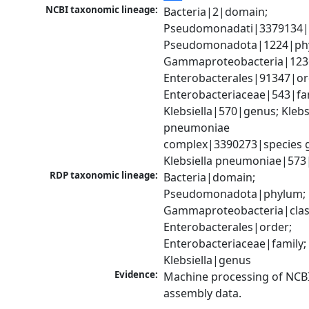
NCBI taxonomic lineage:
Bacteria|2|domain; 
Pseudomonadati|3379134|
Pseudomonadota|1224|phy
Gammaproteobacteria|1236|
Enterobacterales|91347|ord
Enterobacteriaceae|543|fam
Klebsiella|570|genus; Klebsi
pneumoniae 
complex|3390273|species g
Klebsiella pneumoniae|573
RDP taxonomic lineage:
Bacteria|domain; 
Pseudomonadota|phylum; 
Gammaproteobacteria|class
Enterobacterales|order; 
Enterobacteriaceae|family; 
Klebsiella|genus
Evidence:
Machine processing of NCB
assembly data.