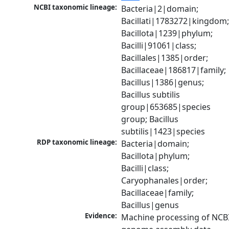
NCBI taxonomic lineage:
Bacteria|2|domain; 
Bacillati|1783272|kingdom;
Bacillota|1239|phylum; 
Bacilli|91061|class; 
Bacillales|1385|order; 
Bacillaceae|186817|family; 
Bacillus|1386|genus; 
Bacillus subtilis 
group|653685|species 
group; Bacillus 
subtilis|1423|species
RDP taxonomic lineage:
Bacteria|domain; 
Bacillota|phylum; 
Bacilli|class; 
Caryophanales|order; 
Bacillaceae|family; 
Bacillus|genus
Evidence:
Machine processing of NCBI