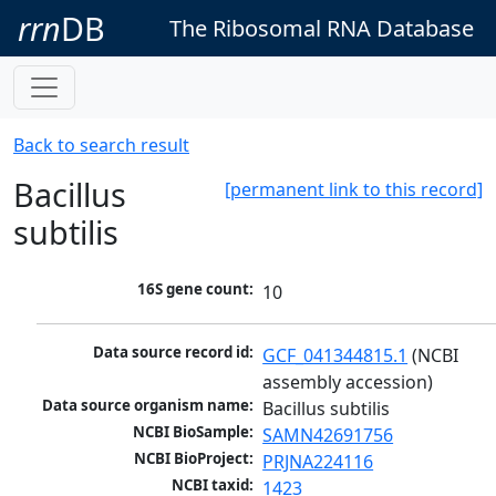
rrn
DB
The Ribosomal RNA Database
Back to search result
Bacillus
[permanent link to this record]
subtilis
16S gene count:
10
Data source record id:
GCF_041344815.1
 (NCBI 
assembly accession)
Data source organism name:
Bacillus subtilis
NCBI BioSample:
SAMN42691756
NCBI BioProject:
PRJNA224116
NCBI taxid:
1423