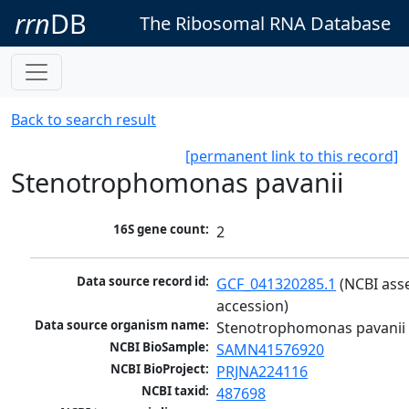
rrn
DB
The Ribosomal RNA Database
Back to search result
[permanent link to this record]
Stenotrophomonas pavanii
16S gene count:
2
Data source record id:
GCF_041320285.1
 (NCBI ass
accession)
Data source organism name:
Stenotrophomonas pavanii
NCBI BioSample:
SAMN41576920
NCBI BioProject:
PRJNA224116
NCBI taxid:
487698