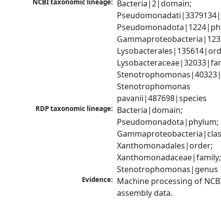
NCBI taxonomic lineage:
Bacteria|2|domain; 
Pseudomonadati|3379134|
Pseudomonadota|1224|phy
Gammaproteobacteria|1236|
Lysobacterales|135614|orde
Lysobacteraceae|32033|fami
Stenotrophomonas|40323|g
Stenotrophomonas 
pavanii|487698|species
RDP taxonomic lineage:
Bacteria|domain; 
Pseudomonadota|phylum; 
Gammaproteobacteria|class
Xanthomonadales|order; 
Xanthomonadaceae|family;
Stenotrophomonas|genus
Evidence:
Machine processing of NCB
assembly data.