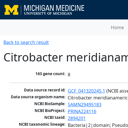
Home
Back to search result
Citrobacter meridiana
16S gene count:
8
Data source record id:
GCF_041320245.1
 (NCBI ass
Data source organism name:
Citrobacter meridianameri
NCBI BioSample:
SAMN29495183
NCBI BioProject:
PRJNA224116
NCBI taxid:
2894201
NCBI taxonomic lineage:
Bacteria|2|domain; Pseud