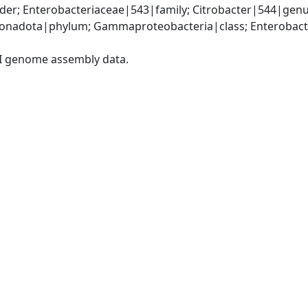
der; Enterobacteriaceae|543|family; Citrobacter|544|gen
nadota|phylum; Gammaproteobacteria|class; Enterobacter
I genome assembly data.