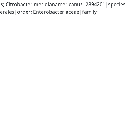
us; Citrobacter meridianamericanus|2894201|species
ales|order; Enterobacteriaceae|family; 