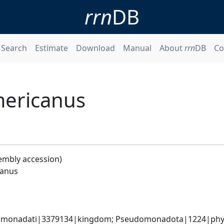
rrn
DB
Search
Estimate
Download
Manual
About
rrn
DB
Co
mericanus
embly accession)
canus
omonadati|3379134|kingdom; Pseudomonadota|1224|phyl