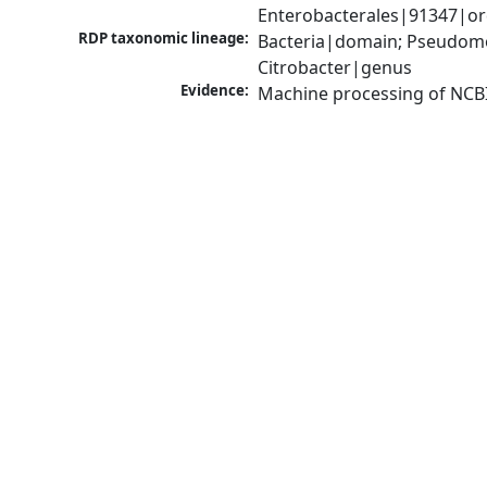
Enterobacterales|91347|or
RDP taxonomic lineage:
Bacteria|domain; Pseudomo
Citrobacter|genus
Evidence:
Machine processing of NCB