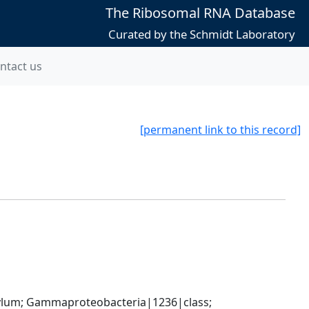
The Ribosomal RNA Database
Curated by the Schmidt Laboratory
ntact us
[permanent link to this record]
um; Gammaproteobacteria|1236|class; 