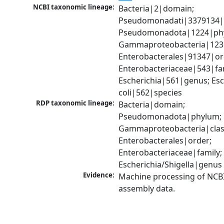
NCBI taxonomic lineage:
Bacteria|2|domain; 
Pseudomonadati|3379134|
Pseudomonadota|1224|phy
Gammaproteobacteria|1236|
Enterobacterales|91347|ord
Enterobacteriaceae|543|fam
Escherichia|561|genus; Esch
coli|562|species
RDP taxonomic lineage:
Bacteria|domain; 
Pseudomonadota|phylum; 
Gammaproteobacteria|class
Enterobacterales|order; 
Enterobacteriaceae|family; 
Escherichia/Shigella|genus
Evidence:
Machine processing of NCB
assembly data.