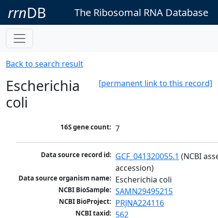
rrn
DB
The Ribosomal RNA Database
Back to search result
Escherichia
[permanent link to this record]
coli
16S gene count:
7
Data source record id:
GCF_041320055.1
 (NCBI ass
accession)
Data source organism name:
Escherichia coli
NCBI BioSample:
SAMN29495215
NCBI BioProject:
PRJNA224116
NCBI taxid:
562