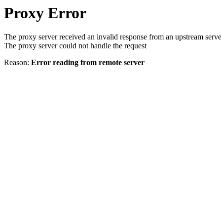
Proxy Error
The proxy server received an invalid response from an upstream serve
The proxy server could not handle the request
Reason:
Error reading from remote server