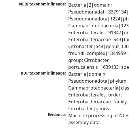
NCBI taxonomic lineage:
Bacteria|2|domain; 
Pseudomonadati|3379134|
Pseudomonadota|1224|phy
Gammaproteobacteria|1236|
Enterobacterales|91347|ord
Enterobacteriaceae|543|fam
Citrobacter|544|genus; Citr
freundii complex|1344959|s
group; Citrobacter 
portucalensis|1639133|spe
RDP taxonomic lineage:
Bacteria|domain; 
Pseudomonadota|phylum; 
Gammaproteobacteria|class
Enterobacterales|order; 
Enterobacteriaceae|family; 
Citrobacter|genus
Evidence:
Machine processing of NCB
assembly data.