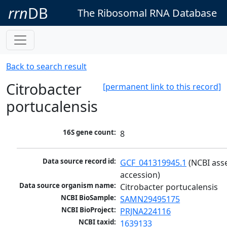
rrn
DB
The Ribosomal RNA Database
Back to search result
Citrobacter
[permanent link to this record]
portucalensis
16S gene count:
8
Data source record id:
GCF_041319945.1
 (NCBI ass
accession)
Data source organism name:
Citrobacter portucalensis
NCBI BioSample:
SAMN29495175
NCBI BioProject:
PRJNA224116
NCBI taxid:
1639133