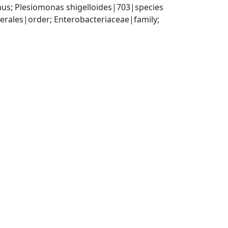
us; Plesiomonas shigelloides|703|species
ales|order; Enterobacteriaceae|family; 