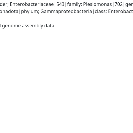
der; Enterobacteriaceae|543|family; Plesiomonas|702|gen
nadota|phylum; Gammaproteobacteria|class; Enterobacter
I genome assembly data.