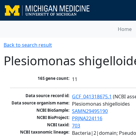
Home
Back to search result
Plesiomonas shigelloid
16S gene count:
11
Data source record id:
GCF_041318675.1
 (NCBI ass
Data source organism name:
Plesiomonas shigelloides
NCBI BioSample:
SAMN29495190
NCBI BioProject:
PRJNA224116
NCBI taxid:
703
NCBI taxonomic lineage:
Bacteria|2|domain; Pseud