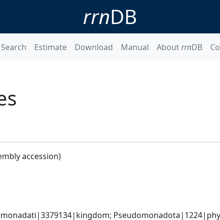
rrn
DB
Search
Estimate
Download
Manual
About
rrn
DB
Co
es
embly accession)
omonadati|3379134|kingdom; Pseudomonadota|1224|phyl