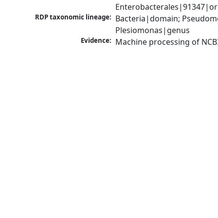
Enterobacterales|91347|or
RDP taxonomic lineage:
Bacteria|domain; Pseudomo
Plesiomonas|genus
Evidence:
Machine processing of NCB