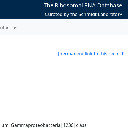
The Ribosomal RNA Database
Curated by the Schmidt Laboratory
ntact us
[permanent link to this record]
um; Gammaproteobacteria|1236|class; 